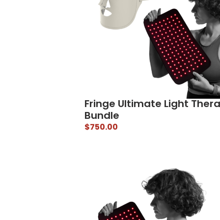
Fringe Ultimate Light Ther
Bundle
$
750.00