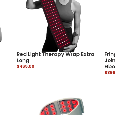
Red Light Therapy Wrap Extra
Frin
Long
Joi
Elb
$
465.00
$
399