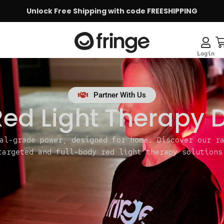
Unlock Free Shipping with code FREESHIPPING
Partner With Us
ed Light Therapy 
al-grade power, designed for home. Discover our r
targeted and full-body red light therapy solutions