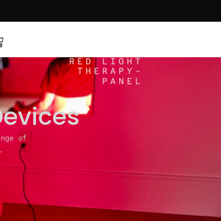
Devices
ange of
.