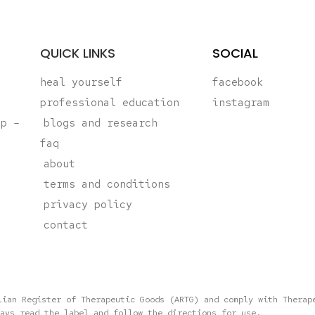
QUICK LINKS
SOCIAL
heal yourself
facebook
professional education
instagram
ap –
blogs and research
faq
about
terms and conditions
privacy policy
contact
lian Register of Therapeutic Goods (ARTG) and comply with Therap
ays read the label and follow the directions for use.