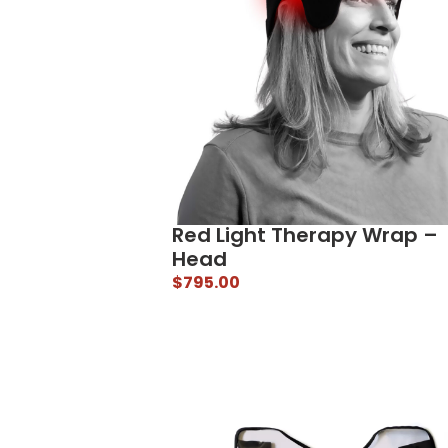
Red Light Therapy Wrap –
Head
$
795.00