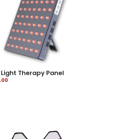
 Light Therapy Panel
.00