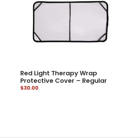
Red Light Therapy Wrap
Protective Cover – Regular
$
30.00