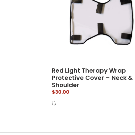
Red Light Therapy Wrap
Protective Cover – Neck &
Shoulder
$
30.00