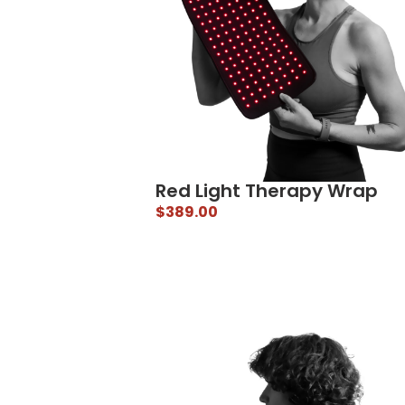
Red Light Therapy Wrap
$
389.00