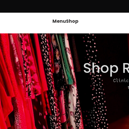
Menu
Shop
Shop R
Clinic