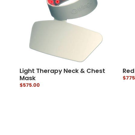
Light Therapy Neck & Chest
Red
Mask
$
775
$
575.00