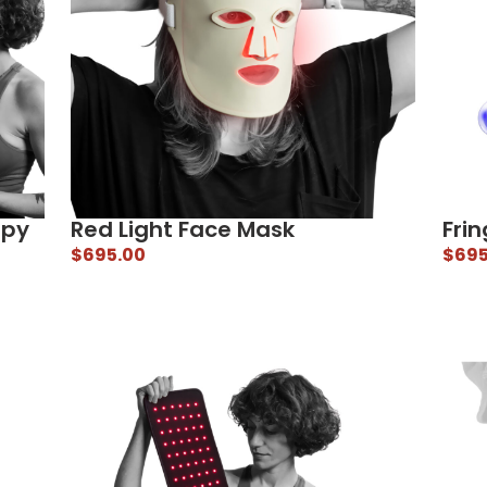
apy
Red Light Face Mask
Frin
$
695.00
$
695