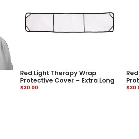
Red Light Therapy Wrap
Red
Protective Cover – Extra Long
Prot
$
30.00
$
30.