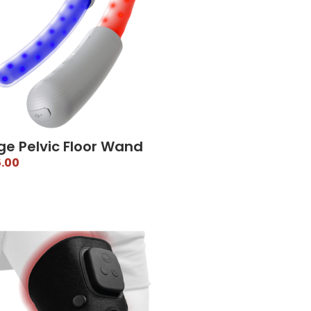
ge Pelvic Floor Wand
.00