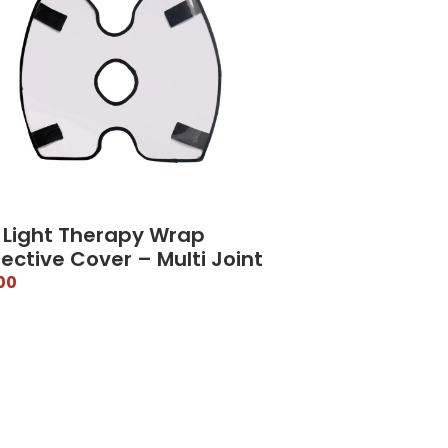
 Light Therapy Wrap
ective Cover – Multi Joint
00