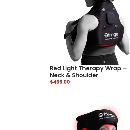
Red Light Therapy Wrap –
Neck & Shoulder
$
465.00