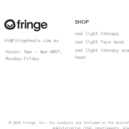
SHOP
red light therapy
hi@fringeheals.com.au
red light face mask
red light therapy wr
Hours: 9am – 4pm AWST,
head
Monday-Friday
© 2026 Fringe, Inc. Our products are included on the Austra
Administration (TGA) requirements. Alw