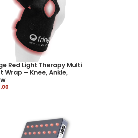
ge Red Light Therapy Multi
nt Wrap – Knee, Ankle,
ow
.00