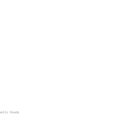
eutic Goods