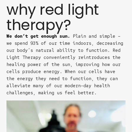
why red light
therapy?
We don’t get enough sun.
Plain and simple –
we spend 93% of our time indoors, decreasing
our body’s natural ability to function. Red
Light Therapy conveniently reintroduces the
healing power of the sun, improving how our
cells produce energy. When our cells have
the energy they need to function, they can
alleviate many of our modern-day health
challenges, making us feel better.