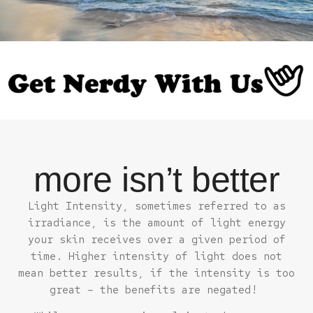
more isn’t better
Light Intensity, sometimes referred to as
irradiance, is the amount of light energy
your skin receives over a given period of
time. Higher intensity of light does not
mean better results, if the intensity is too
great – the benefits are negated!