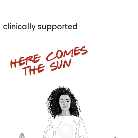
clinically supported