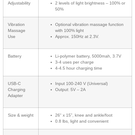
Adjustability
2 levels of light brightness – 100% or
50%
Vibration
Optional vibration massage function
Massage
with 100% light
Use
Approx. 150Hz at 2.3V.
Battery
Li-polymer battery, 5000mah, 3.7V
3-4 uses per charge
4-4.5 hour charging time
USB-C
Input 100-240 V (Universal)
Charging
Output: 5V – 2A
Adapter
Size & weight
26“ x 15”, knee and ankle/foot
0.8 lbs, light and convenient