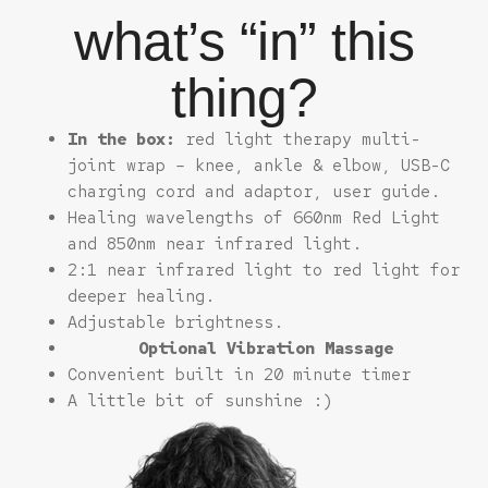
what’s “in” this
thing?
In the box:
red light therapy multi-
joint wrap – knee, ankle & elbow, USB-C
charging cord and adaptor, user guide.
Healing wavelengths of 660nm Red Light
and 850nm near infrared light.
2:1 near infrared light to red light for
deeper healing.
Adjustable brightness.
Optional Vibration Massage
Convenient built in 20 minute timer
A little bit of sunshine :)