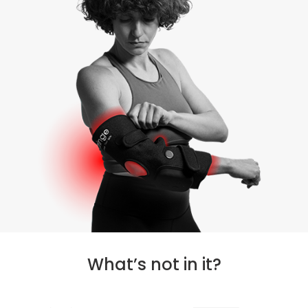
What’s not in it?