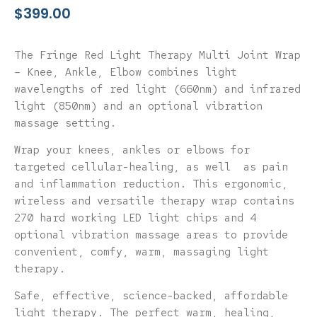
$
399.00
The Fringe Red Light Therapy Multi Joint Wrap
– Knee, Ankle, Elbow combines light
wavelengths of red light (660nm) and infrared
light (850nm) and an optional vibration
massage setting.
Wrap your knees, ankles or elbows for
targeted cellular-healing, as well
as pain
and inflammation reduction.
This ergonomic,
wireless and versatile therapy wrap contains
270 hard working LED light chips and 4
optional vibration massage areas to provide
convenient, comfy, warm, massaging light
therapy.
Safe, effective, science-backed, affordable
light therapy. The perfect warm, healing,