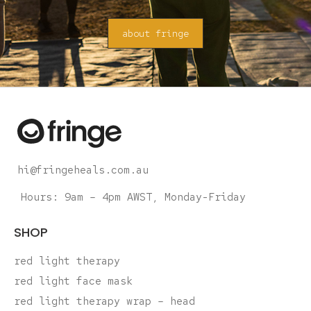
about fringe
hi@fringeheals.com.au
Hours: 9am – 4pm AWST, Monday-Friday
SHOP
red light therapy
red light face mask
red light therapy wrap – head