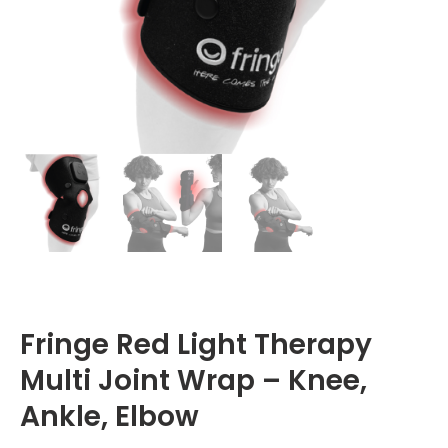
Fringe Red Light Therapy
Multi Joint Wrap – Knee,
Ankle, Elbow