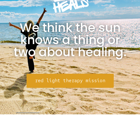
We think the sun
knows a thing or
two about healing.
red light therapy mission