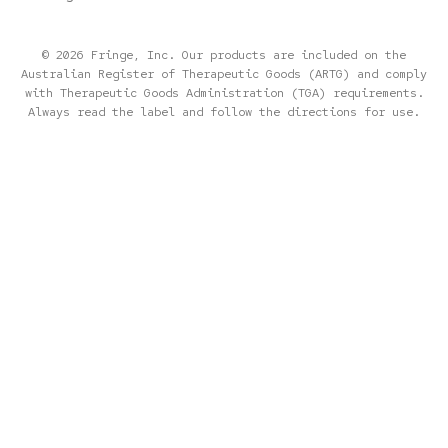
© 2026 Fringe, Inc. Our products are included on the
Australian Register of Therapeutic Goods (ARTG) and comply
with Therapeutic Goods Administration (TGA) requirements.
Always read the label and follow the directions for use.