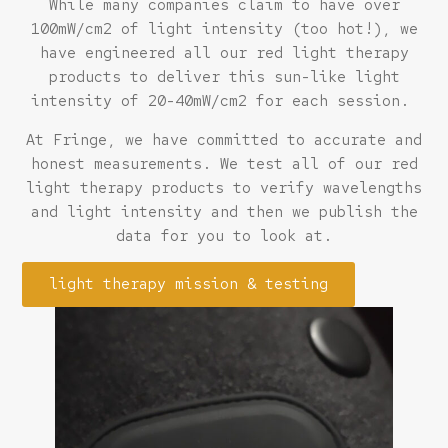
While many companies claim to have over
100mW/cm2 of light intensity (too hot!), we
have engineered all our red light therapy
products to deliver this sun-like light
intensity of 20-40mW/cm2 for each session.
At Fringe, we have committed to accurate and
honest measurements. We test all of our red
light therapy products to verify wavelengths
and light intensity and then we publish the
data for you to look at.
light therapy mission & testing