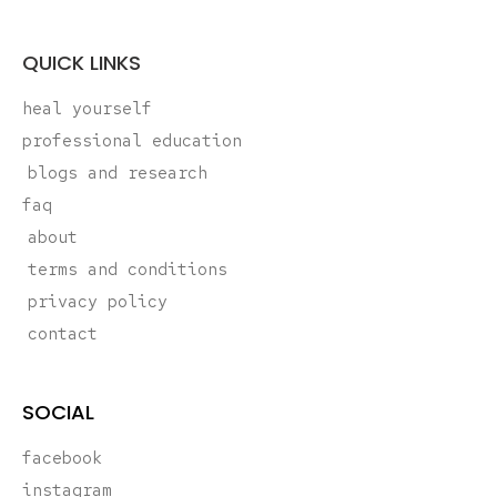
QUICK LINKS
heal yourself
professional education
blogs and research
faq
about
terms and conditions
privacy policy
contact
SOCIAL
facebook
instagram