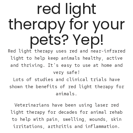
red light
therapy for your
pets? Yep!
Red light therapy uses red and near-infrared
light to help keep animals healthy, active
and thriving. It’s easy to use at home and
very safe!
Lots of studies and clinical trials have
shown the benefits of red light therapy for
animals.
Veterinarians have been using laser red
light therapy for decades for animal rehab
to help with pain, swelling, wounds, skin
irritations, arthritis and inflammation.