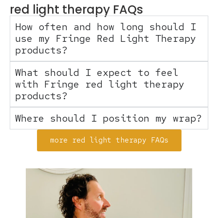
red light therapy FAQs
How often and how long should I
use my Fringe Red Light Therapy
products?
What should I expect to feel
with Fringe red light therapy
products?
Where should I position my wrap?
more red light therapy FAQs