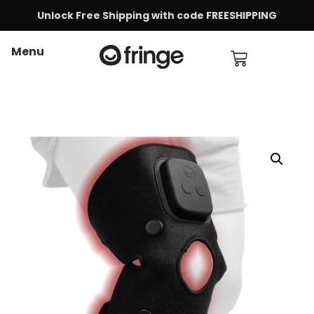
Unlock Free Shipping with code FREESHIPPING
Menu