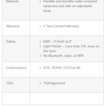
Material
Flexible and durable water-resistant
neoprene pad with an adjustable
strap
Warranty
1 Year Limited Warranty
Safety
EMF – 0.0mG at 0”
Light Flicker – Less than 1%, easy on
the eyes
No Bluetooth, latex, or BPA
Conformance
FCC, ROHS, CA Prop 65
TGA
TGA Approved