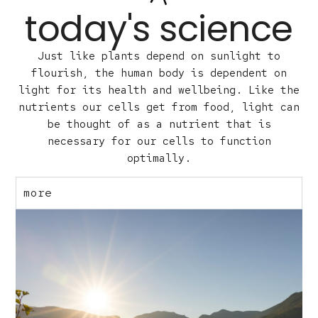
today's science
Just like plants depend on sunlight to
flourish, the human body is dependent on
light for its health and wellbeing. Like the
nutrients our cells get from food, light can
be thought of as a nutrient that is
necessary for our cells to function
optimally.
more