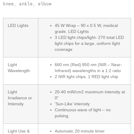
knee, ankle, elbow
LED Lights
45 W Wrap – 90 x 0.5 W, medical
grade, LED Lights
3 LED light chips/light- 270 total LED
light chips for a large, uniform light
coverage
Light
660 nm (Red):850 nm (NIR – Near-
Wavelength
Infrared) wavelengths in a 1:2 ratio
2 NIR light chips, 1 RED light chip
Light
20-40 mW/cm2 maximum intensity at
Irradiance or
0”
Intensity
‘Sun-Like’ intensity
Continuous wave of light – no
pulsing.
Light Use &
Automatic 20-minute timer