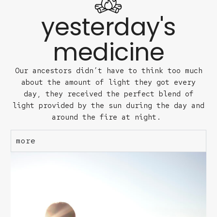
yesterday's
medicine
Our ancestors didn’t have to think too much
about the amount of light they got every
day, they received the perfect blend of
light provided by the sun during the day and
around the fire at night.
more