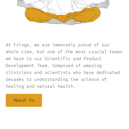
At Fringe, we are immensely proud of our
whole crew, but one of the most crucial teams
we have is our Scientific and Product
Development Team. Composed of amazing
clinicians and scientists who have dedicated
decades to understanding the science of
healing and natural health.
About Us