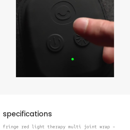
specifications
fringe red light therapy multi joint wrap –