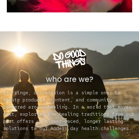
who are we?
At Fringe, our mission is a simple one: to
create products, content, and community
centered around healing. In a world that moves
fast, exploring the healing traditions from our
past offers us slower-paced, longer lasting
solutions to our modern day health challenges.