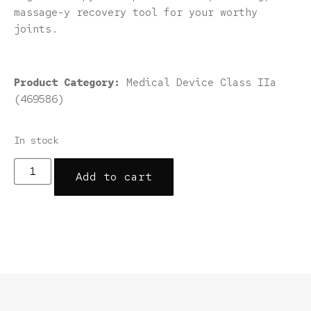
massage-y recovery tool for your worthy
joints.
Product Category:
Medical Device Class IIa
(469586)
In stock
Add to cart