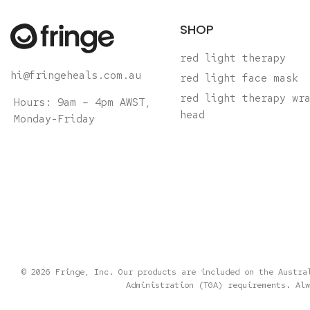
SHOP
red light therapy
hi@fringeheals.com.au
red light face mask
red light therapy wr
Hours: 9am – 4pm AWST,
head
Monday-Friday
© 2026 Fringe, Inc. Our products are included on the Austra
Administration (TGA) requirements. Alw