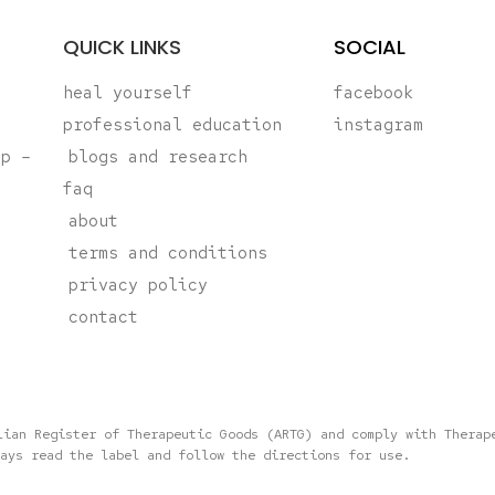
QUICK LINKS
SOCIAL
heal yourself
facebook
professional education
instagram
ap –
blogs and research
faq
about
terms and conditions
privacy policy
contact
lian Register of Therapeutic Goods (ARTG) and comply with Therap
ays read the label and follow the directions for use.