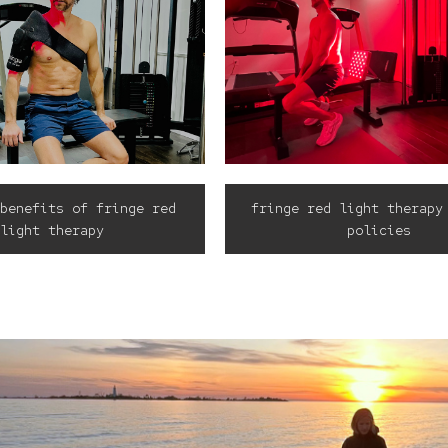
benefits of fringe red
fringe red light therapy
light therapy
policies