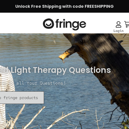
Unlock Free Shipping with code FREESHIPPING
ed Light Therapy Questions
ers to all Your Questions!
p fringe products