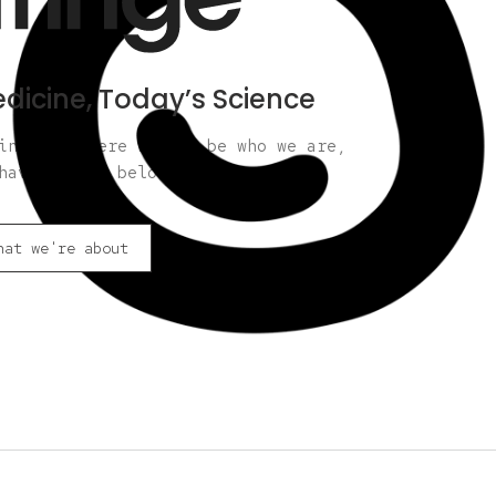
dicine, Today’s Science
nge is where we can be who we are,
have always belonged.
hat we're about