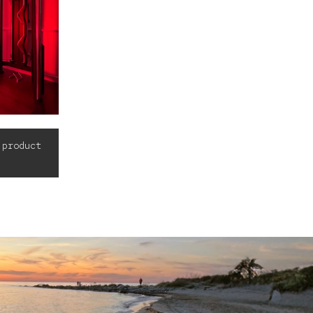
 product