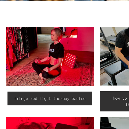
how to 
fringe red light therapy basics
t