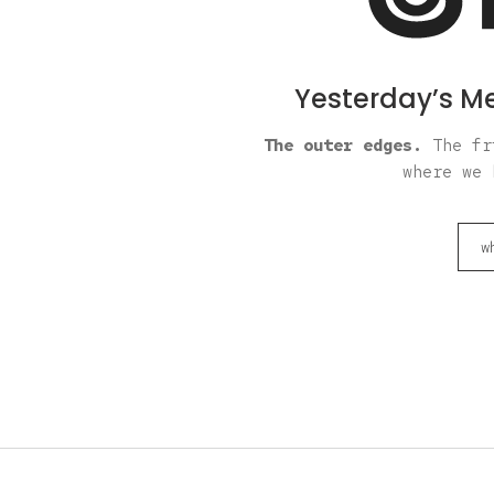
Yesterday’s Me
The outer edges.
The fri
where we 
w