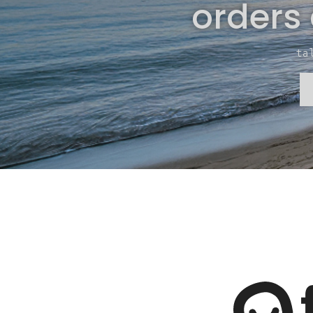
orders
ta