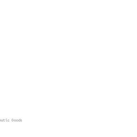
eutic Goods