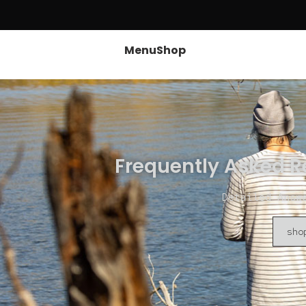
Menu
Shop
Frequently Asked R
Detailed Answ
sho