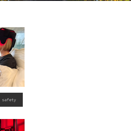
 safety