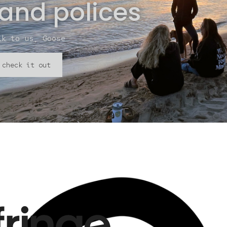
 and polices
lk to us, Goose
check it out