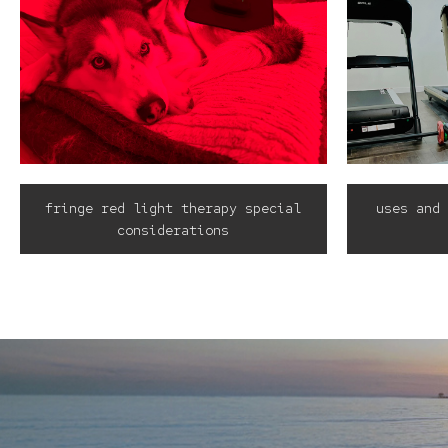
fringe red light therapy special
uses and 
considerations