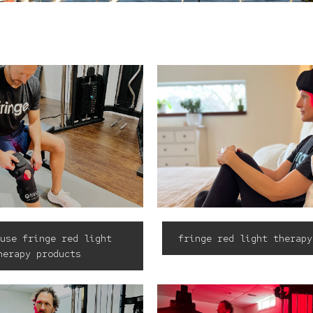
use fringe red light
fringe red light therapy
herapy products