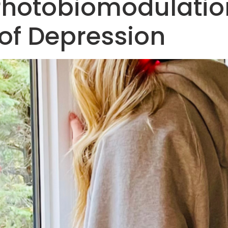
Photobiomodulation
f Depression