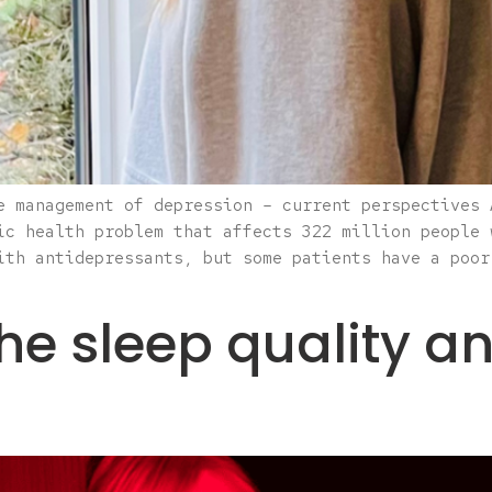
e management of depression – current perspectives 
ic health problem that affects 322 million people 
ith antidepressants, but some patients have a poor
the sleep quality 