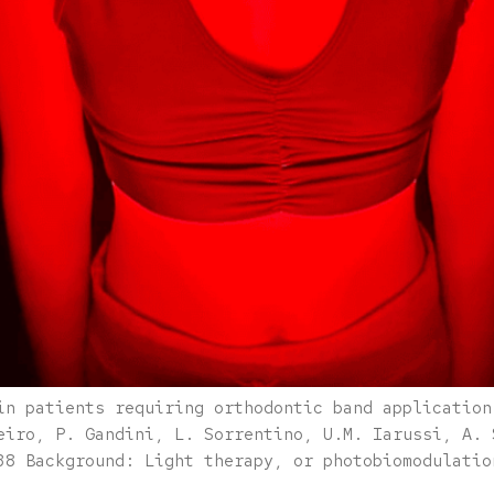
in patients requiring orthodontic band application
eiro, P. Gandini, L. Sorrentino, U.M. Iarussi, A. 
38 Background: Light therapy, or photobiomodulatio