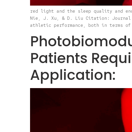
red light and the sleep quality and en
Nie, J. Xu, & D. Liu Citation: Journal
athletic performance, both in terms of
Photobiomodul
Patients Requ
Application: