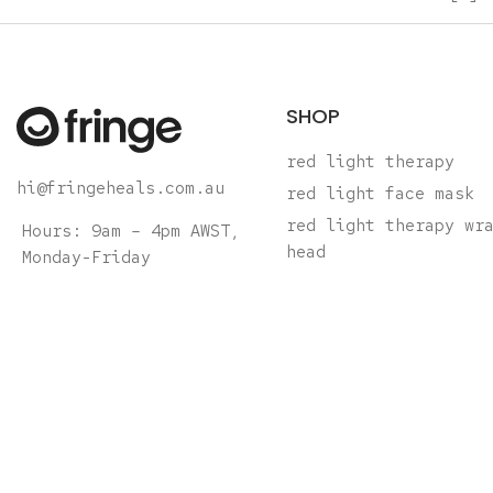
SHOP
red light therapy
hi@fringeheals.com.au
red light face mask
red light therapy wr
Hours: 9am – 4pm AWST,
head
Monday-Friday