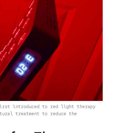
irst introduced to red light therapy
tural treatment to reduce the