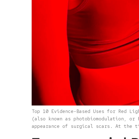
Top 10 Evidence-Based Uses for Red Lig
(also known as photobiomodulation, or 
appearance of surgical scars. At the t