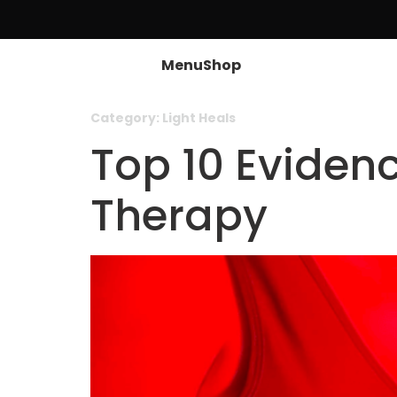
Menu
Shop
Category:
Light Heals
Top 10 Eviden
Therapy