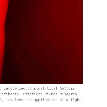
: randomized clinical trial Authors:
Scribante. Citation: BioMed Research
n, involves the application of a light