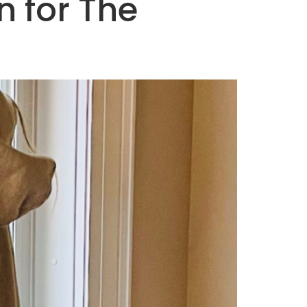
 for The