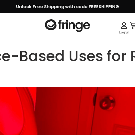
Unlock Free Shipping with code FREESHIPPING
ce-Based Uses for 