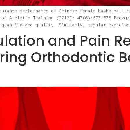
durance performance of Chinese female basketball p
 of Athletic Training (2012); 47(6):673-678 Backgr
 quantity and quality. Similarly, regular exercise
ation and Pain Re
iring Orthodontic 