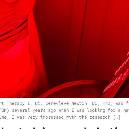
ht Therapy I, Dr. Genevieve Newton, DC, PhD, was f
PBM) several years ago when I was looking for a na
ime, I was very impressed with the research […]