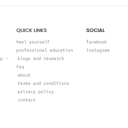
QUICK LINKS
SOCIAL
heal yourself
facebook
professional education
instagram
ap –
blogs and research
faq
about
terms and conditions
privacy policy
contact