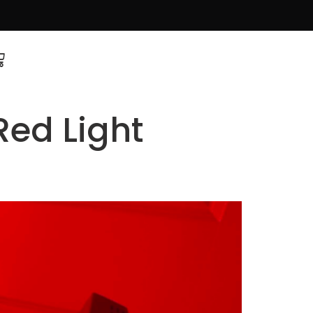
Red Light