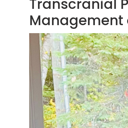
Transcranial 
Management o