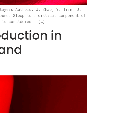
layers Authors: J. Zhao, Y. Tian, J.
ound: Sleep is a critical component of
 is considered a […]
duction in
Band