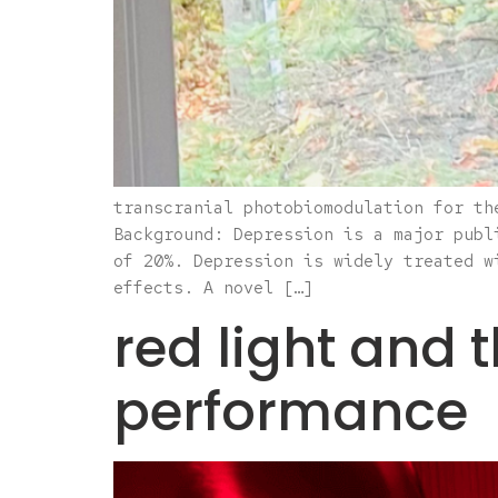
transcranial photobiomodulation for th
Background: Depression is a major publ
of 20%. Depression is widely treated w
effects. A novel […]
red light and 
performance