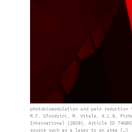
photobiomodulation and pain reduction 
M.F. Sfondrini, M. Vitale, A.L.B. Pinh
International (2020), Article ID 74609
source such as a laser to an area […]