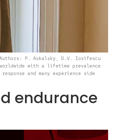
Authors: P. Askalsky, D.V. Iosifescu
worldwide with a lifetime prevalence
 response and many experience side
and endurance