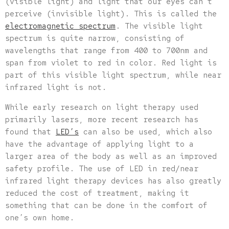
(visible light) and light that our eyes can’t
perceive (invisible light). This is called the
electromagnetic spectrum
. The visible light
spectrum is quite narrow, consisting of
wavelengths that range from 400 to 700nm and
span from violet to red in color. Red light is
part of this visible light spectrum, while near
infrared light is not.
While early research on light therapy used
primarily lasers, more recent research has
found that
LED’s
can also be used, which also
have the advantage of applying light to a
larger area of the body as well as an improved
safety profile. The use of LED in red/near
infrared light therapy devices has also greatly
reduced the cost of treatment, making it
something that can be done in the comfort of
one’s own home.