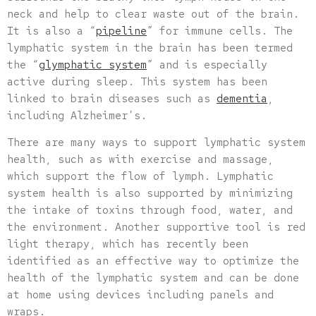
neck and help to clear waste out of the brain.
It is also a “
pipeline
” for immune cells. The
lymphatic system in the brain has been termed
the “
glymphatic system
” and is especially
active during sleep. This system has been
linked to brain diseases such as
dementia
,
including Alzheimer’s.
There are many ways to support lymphatic system
health, such as with exercise and massage,
which support the flow of lymph. Lymphatic
system health is also supported by minimizing
the intake of toxins through food, water, and
the environment. Another supportive tool is red
light therapy, which has recently been
identified as an effective way to optimize the
health of the lymphatic system and can be done
at home using devices including panels and
wraps.