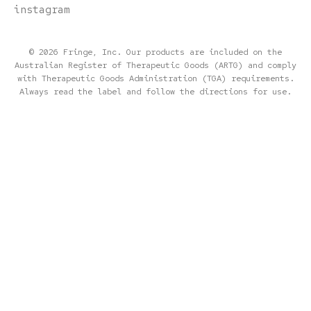
instagram
© 2026 Fringe, Inc. Our products are included on the
Australian Register of Therapeutic Goods (ARTG) and comply
with Therapeutic Goods Administration (TGA) requirements.
Always read the label and follow the directions for use.