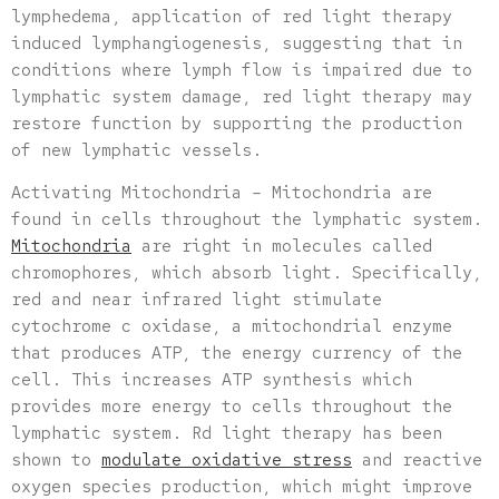
lymphedema, application of red light therapy
induced lymphangiogenesis, suggesting that in
conditions where lymph flow is impaired due to
lymphatic system damage, red light therapy may
restore function by supporting the production
of new lymphatic vessels.
Activating Mitochondria – Mitochondria are
found in cells throughout the lymphatic system.
Mitochondria
are right in molecules called
chromophores, which absorb light. Specifically,
red and near infrared light stimulate
cytochrome c oxidase, a mitochondrial enzyme
that produces ATP, the energy currency of the
cell. This increases ATP synthesis which
provides more energy to cells throughout the
lymphatic system. Rd light therapy has been
shown to
modulate oxidative stress
and reactive
oxygen species production, which might improve