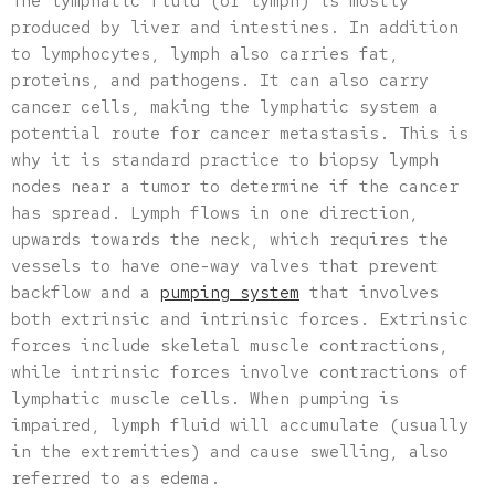
The lymphatic fluid (or lymph) is mostly
produced by liver and intestines. In addition
to lymphocytes, lymph also carries fat,
proteins, and pathogens. It can also carry
cancer cells, making the lymphatic system a
potential route for cancer metastasis. This is
why it is standard practice to biopsy lymph
nodes near a tumor to determine if the cancer
has spread. Lymph flows in one direction,
upwards towards the neck, which requires the
vessels to have one-way valves that prevent
backflow and a
pumping system
that involves
both extrinsic and intrinsic forces. Extrinsic
forces include skeletal muscle contractions,
while intrinsic forces involve contractions of
lymphatic muscle cells. When pumping is
impaired, lymph fluid will accumulate (usually
in the extremities) and cause swelling, also
referred to as edema.