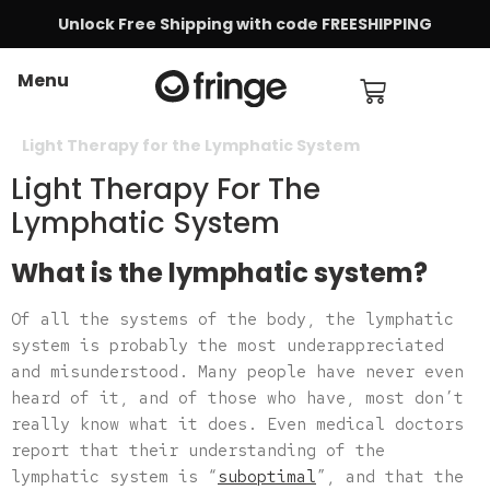
Unlock Free Shipping with code FREESHIPPING
Menu
Light Therapy for the Lymphatic System
Light Therapy For The
Lymphatic System
What is the lymphatic system?
Of all the systems of the body, the lymphatic
system is probably the most underappreciated
and misunderstood. Many people have never even
heard of it, and of those who have, most don’t
really know what it does. Even medical doctors
report that their understanding of the
lymphatic system is “
suboptimal
”, and that the