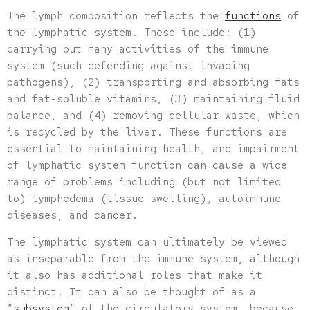
The lymph composition reflects the
functions
of
the lymphatic system. These include: (1)
carrying out many activities of the immune
system (such defending against invading
pathogens), (2) transporting and absorbing fats
and fat-soluble vitamins, (3) maintaining fluid
balance, and (4) removing cellular waste, which
is recycled by the liver. These functions are
essential to maintaining health, and impairment
of lymphatic system function can cause a wide
range of problems including (but not limited
to) lymphedema (tissue swelling), autoimmune
diseases, and cancer.
The lymphatic system can ultimately be viewed
as inseparable from the immune system, although
it also has additional roles that make it
distinct. It can also be thought of as a
“
subsystem
” of the circulatory system, because