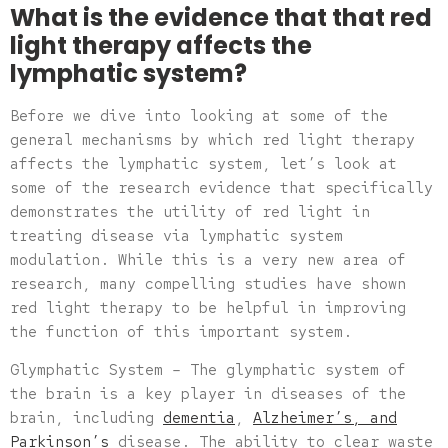
What is the evidence that that red
light therapy affects the
lymphatic system?
Before we dive into looking at some of the
general mechanisms by which red light therapy
affects the lymphatic system, let’s look at
some of the research evidence that specifically
demonstrates the utility of red light in
treating disease via lymphatic system
modulation. While this is a very new area of
research, many compelling studies have shown
red light therapy to be helpful in improving
the function of this important system.
Glymphatic System – The glymphatic system of
the brain is a key player in diseases of the
brain, including
dementia
,
Alzheimer’s, and
Parkinson’s
disease. The ability to clear waste