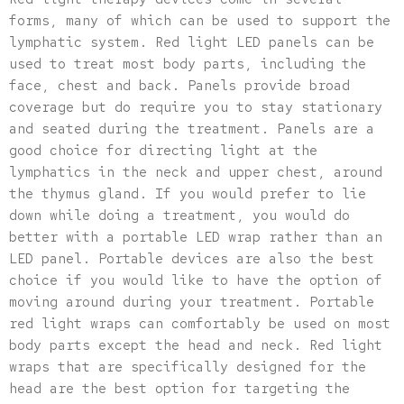
forms, many of which can be used to support the
lymphatic system. Red light LED panels can be
used to treat most body parts, including the
face, chest and back. Panels provide broad
coverage but do require you to stay stationary
and seated during the treatment. Panels are a
good choice for directing light at the
lymphatics in the neck and upper chest, around
the thymus gland. If you would prefer to lie
down while doing a treatment, you would do
better with a portable LED wrap rather than an
LED panel. Portable devices are also the best
choice if you would like to have the option of
moving around during your treatment. Portable
red light wraps can comfortably be used on most
body parts except the head and neck. Red light
wraps that are specifically designed for the
head are the best option for targeting the