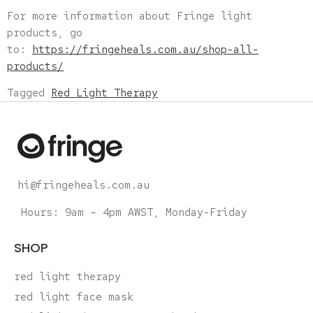
For more information about Fringe light
products, go
to:
https://fringeheals.com.au/shop-all-
products/
Tagged
Red Light Therapy
hi@fringeheals.com.au
Hours: 9am – 4pm AWST, Monday-Friday
SHOP
red light therapy
red light face mask