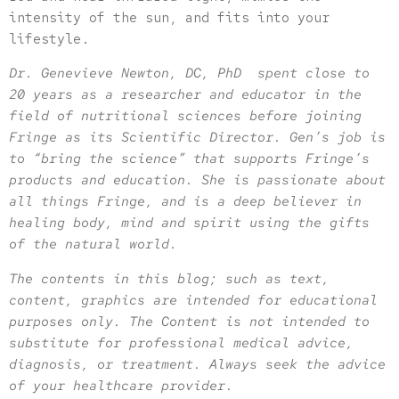
intensity of the sun, and fits into your
lifestyle.
Dr. Genevieve Newton, DC, PhD spent close to
20 years as a researcher and educator in the
field of nutritional sciences before joining
Fringe as its Scientific Director. Gen’s job is
to “bring the science” that supports Fringe’s
products and education. She is passionate about
all things Fringe, and is a deep believer in
healing body, mind and spirit using the gifts
of the natural world.
The contents in this blog; such as text,
content, graphics are intended for educational
purposes only. The Content is not intended to
substitute for professional medical advice,
diagnosis, or treatment. Always seek the advice
of your healthcare provider.