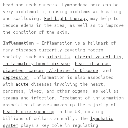
head and neck cancers. Lymphedema here can be
very problematic, causing problems with eating
and swallowing.
Red light therapy
may help to
reduce edema in the area, as well as to improve
the condition of the skin.
Inflammation
– Inflammation is a hallmark of
many diseases currently ravaging modern
society, such as
arthritis
,
ulcerative colitis
,
inflammatory bowel disease
,
heart disease,
diabetes, cancer, Alzheimer’s Disease
, and
depression
. Inflammation is also associated
with
acute
diseases involving the heart,
pancreas, liver, and other organs, as well as
trauma and infection. Treatment of inflammation
associated diseases makes up the majority of
health care spending
in the US, costing
billions of dollars annually. The
lymphatic
system
plays a key role in regulating