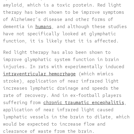
amyloid, which is a toxic protein. Red light
therapy has been shown to be improve symptoms
of Alzheimer’s disease and other forms of
dementia in
humans
, and although these studies
have not specifically looked at glymphatic
function, it is likely that it is affected.
Red light therapy has also been shown to
improve glymphatic system function in brain
injuries. In rats with experimentally induced
intraventricular hemorrhage
(which mimics
stroke), application of near infrared light
increases lymphatic drainage and speeds the
rate of recovery. And in ex-football players
suffering from
chronic traumatic encephalitis
,
application of near infrared light caused
lymphatic vessels in the brain to dilate, which
would be expected to increase flow and
clearance of waste from the brain.