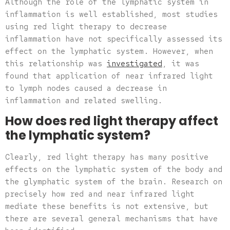
Although the role of the lymphatic system in
inflammation is well established, most studies
using red light therapy to decrease
inflammation have not specifically assessed its
effect on the lymphatic system. However, when
this relationship was
investigated
, it was
found that application of near infrared light
to lymph nodes caused a decrease in
inflammation and related swelling.
How does red light therapy affect
the lymphatic system?
Clearly, red light therapy has many positive
effects on the lymphatic system of the body and
the glymphatic system of the brain. Research on
precisely how red and near infrared light
mediate these benefits is not extensive, but
there are several general mechanisms that have