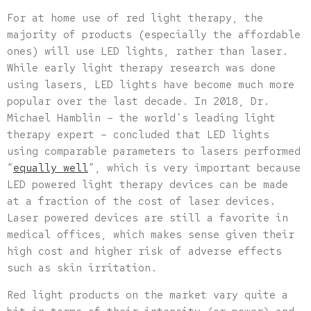
For at home use of red light therapy, the
majority of products (especially the affordable
ones) will use LED lights, rather than laser.
While early light therapy research was done
using lasers, LED lights have become much more
popular over the last decade. In 2018, Dr.
Michael Hamblin – the world’s leading light
therapy expert – concluded that LED lights
using comparable parameters to lasers performed
“
equally well
”, which is very important because
LED powered light therapy devices can be made
at a fraction of the cost of laser devices.
Laser powered devices are still a favorite in
medical offices, which makes sense given their
high cost and higher risk of adverse effects
such as skin irritation.
Red light products on the market vary quite a