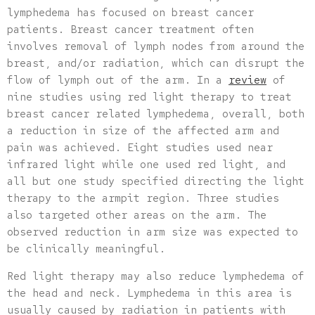
lymphedema has focused on breast cancer
patients. Breast cancer treatment often
involves removal of lymph nodes from around the
breast, and/or radiation, which can disrupt the
flow of lymph out of the arm. In a
review
of
nine studies using red light therapy to treat
breast cancer related lymphedema, overall, both
a reduction in size of the affected arm and
pain was achieved. Eight studies used near
infrared light while one used red light, and
all but one study specified directing the light
therapy to the armpit region. Three studies
also targeted other areas on the arm. The
observed reduction in arm size was expected to
be clinically meaningful.
Red light therapy may also reduce lymphedema of
the head and neck. Lymphedema in this area is
usually caused by radiation in patients with