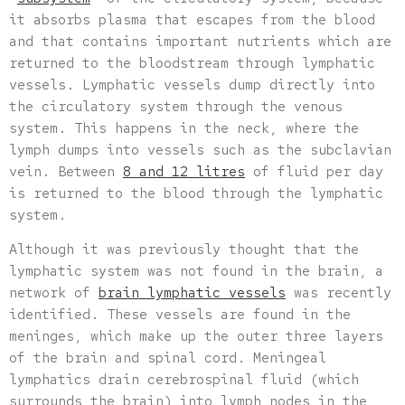
it absorbs plasma that escapes from the blood
and that contains important nutrients which are
returned to the bloodstream through lymphatic
vessels. Lymphatic vessels dump directly into
the circulatory system through the venous
system. This happens in the neck, where the
lymph dumps into vessels such as the subclavian
vein. Between
8 and 12 litres
of fluid per day
is returned to the blood through the lymphatic
system.
Although it was previously thought that the
lymphatic system was not found in the brain, a
network of
brain lymphatic vessels
was recently
identified. These vessels are found in the
meninges, which make up the outer three layers
of the brain and spinal cord. Meningeal
lymphatics drain cerebrospinal fluid (which
surrounds the brain) into lymph nodes in the