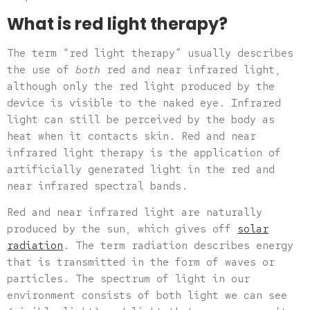
What is red light therapy?
The term “red light therapy” usually describes
the use of
both
red and near infrared light,
although only the red light produced by the
device is visible to the naked eye. Infrared
light can still be perceived by the body as
heat when it contacts skin. Red and near
infrared light therapy is the application of
artificially generated light in the red and
near infrared spectral bands.
Red and near infrared light are naturally
produced by the sun, which gives off
solar
radiation
. The term radiation describes energy
that is transmitted in the form of waves or
particles. The spectrum of light in our
environment consists of both light we can see