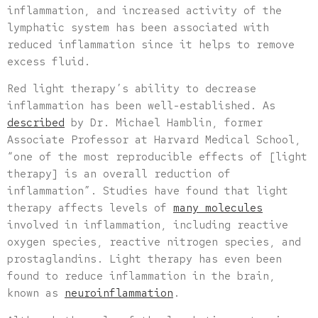
inflammation, and increased activity of the
lymphatic system has been associated with
reduced inflammation since it helps to remove
excess fluid.
Red light therapy’s ability to decrease
inflammation has been well-established. As
described
by Dr. Michael Hamblin, former
Associate Professor at Harvard Medical School,
“one of the most reproducible effects of [light
therapy] is an overall reduction of
inflammation”. Studies have found that light
therapy affects levels of
many molecules
involved in inflammation, including reactive
oxygen species, reactive nitrogen species, and
prostaglandins. Light therapy has even been
found to reduce inflammation in the brain,
known as
neuroinflammation
.