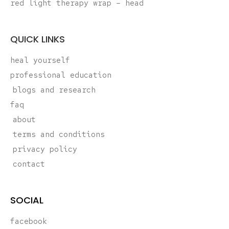
red light therapy wrap – head
QUICK LINKS
heal yourself
professional education
blogs and research
faq
about
terms and conditions
privacy policy
contact
SOCIAL
facebook