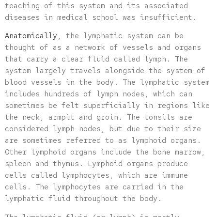
teaching of this system and its associated
diseases in medical school was insufficient.
Anatomically
, the lymphatic system can be
thought of as a network of vessels and organs
that carry a clear fluid called lymph. The
system largely travels alongside the system of
blood vessels in the body. The lymphatic system
includes hundreds of lymph nodes, which can
sometimes be felt superficially in regions like
the neck, armpit and groin. The tonsils are
considered lymph nodes, but due to their size
are sometimes referred to as lymphoid organs.
Other lymphoid organs include the bone marrow,
spleen and thymus. Lymphoid organs produce
cells called lymphocytes, which are immune
cells. The lymphocytes are carried in the
lymphatic fluid throughout the body.