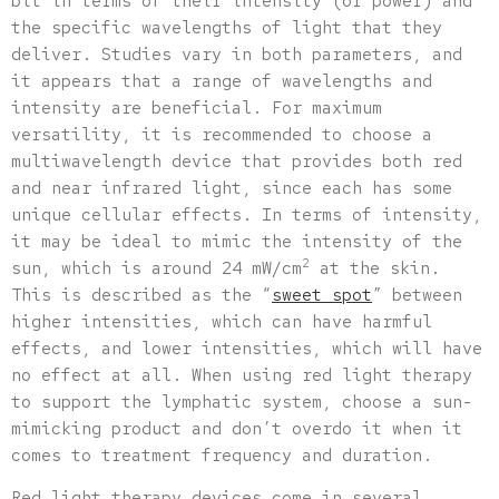
bit in terms of their intensity (or power) and
the specific wavelengths of light that they
deliver. Studies vary in both parameters, and
it appears that a range of wavelengths and
intensity are beneficial. For maximum
versatility, it is recommended to choose a
multiwavelength device that provides both red
and near infrared light, since each has some
unique cellular effects. In terms of intensity,
it may be ideal to mimic the intensity of the
2
sun, which is around 24 mW/cm
at the skin.
This is described as the “
sweet spot
” between
higher intensities, which can have harmful
effects, and lower intensities, which will have
no effect at all. When using red light therapy
to support the lymphatic system, choose a sun-
mimicking product and don’t overdo it when it
comes to treatment frequency and duration.
Red light therapy devices come in several