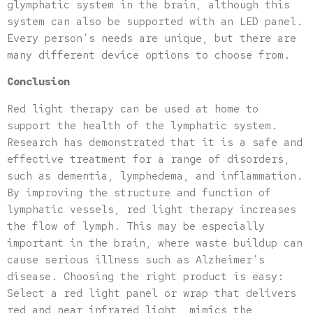
glymphatic system in the brain, although this
system can also be supported with an LED panel.
Every person’s needs are unique, but there are
many different device options to choose from.
Conclusion
Red light therapy can be used at home to
support the health of the lymphatic system.
Research has demonstrated that it is a safe and
effective treatment for a range of disorders,
such as dementia, lymphedema, and inflammation.
By improving the structure and function of
lymphatic vessels, red light therapy increases
the flow of lymph. This may be especially
important in the brain, where waste buildup can
cause serious illness such as Alzheimer’s
disease. Choosing the right product is easy:
Select a red light panel or wrap that delivers
red and near infrared light, mimics the