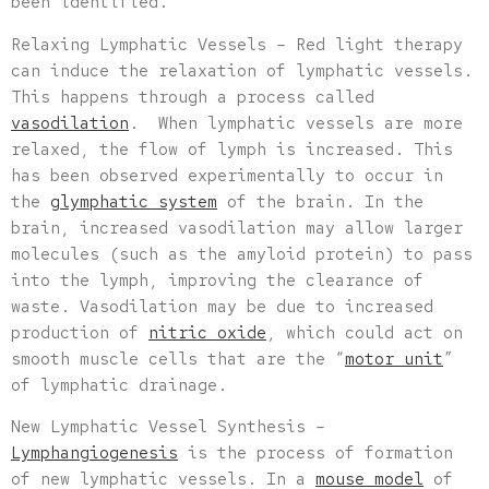
been identified.
Relaxing Lymphatic Vessels – Red light therapy
can induce the relaxation of lymphatic vessels.
This happens through a process called
vasodilation
. When lymphatic vessels are more
relaxed, the flow of lymph is increased. This
has been observed experimentally to occur in
the
glymphatic system
of the brain. In the
brain, increased vasodilation may allow larger
molecules (such as the amyloid protein) to pass
into the lymph, improving the clearance of
waste. Vasodilation may be due to increased
production of
nitric oxide
, which could act on
smooth muscle cells that are the “
motor unit
”
of lymphatic drainage.
New Lymphatic Vessel Synthesis –
Lymphangiogenesis
is the process of formation
of new lymphatic vessels. In a
mouse model
of