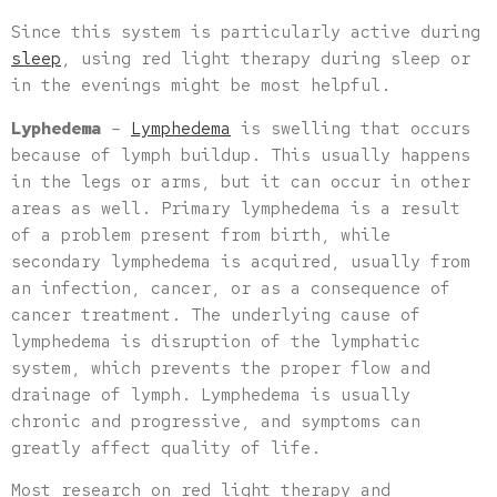
Since this system is particularly active during
sleep
, using red light therapy during sleep or
in the evenings might be most helpful.
Lyphedema
–
Lymphedema
is swelling that occurs
because of lymph buildup. This usually happens
in the legs or arms, but it can occur in other
areas as well. Primary lymphedema is a result
of a problem present from birth, while
secondary lymphedema is acquired, usually from
an infection, cancer, or as a consequence of
cancer treatment. The underlying cause of
lymphedema is disruption of the lymphatic
system, which prevents the proper flow and
drainage of lymph. Lymphedema is usually
chronic and progressive, and symptoms can
greatly affect quality of life.
Most research on red light therapy and