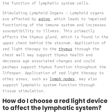
the function of lymphatic system cells.
Stimulating Lymphoid Organs – Lymphoid organs
are affected by
aging
, which leads to impaired
functioning of the immune system and increases
susceptibility to illness. This primarily
affects the thymus gland, which is found in the
upper chest behind the sternum. Application of
red light therapy to the
thymus
through the
chest wall may support thymus health and
decrease age associated changes and could
perhaps support thymus function throughout the
lifespan. Application of red light therapy to
other areas, such as
lymph nodes
, may also
support lymphatic system function through
tissue stimulation.
How do I choose a red light device
to affect the lymphatic system?