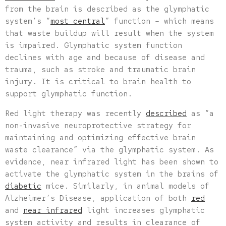
from the brain is described as the glymphatic
system’s “
most central
” function – which means
that waste buildup will result when the system
is impaired. Glymphatic system function
declines with age and because of disease and
trauma, such as stroke and traumatic brain
injury. It is critical to brain health to
support glymphatic function.
Red light therapy was recently
described
as “a
non-invasive neuroprotective strategy for
maintaining and optimizing effective brain
waste clearance” via the glymphatic system. As
evidence, near infrared light has been shown to
activate the glymphatic system in the brains of
diabetic
mice. Similarly, in animal models of
Alzheimer’s Disease, application of both
red
and
near infrared
light increases glymphatic
system activity and results in clearance of